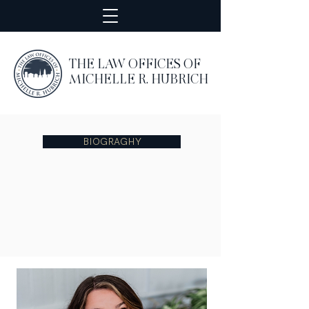
THE LAW OFFICES OF
MICHELLE R. HUBRICH
BIOGRAGHY