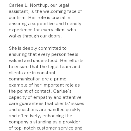
Carlee L. Northup, our legal
assistant, is the welcoming face of
our firm. Her role is crucial in
ensuring a supportive and friendly
experience for every client who
walks through our doors.
She is deeply committed to
ensuring that every person feels
valued and understood. Her efforts
to ensure that the legal team and
clients are in constant
communication are a prime
example of her important role as
the point of contact. Carlee's
capacity of empathy and attentive
care guarantees that clients' issues
and questions are handled quickly
and effectively, enhancing the
company's standing as a provider
of top-notch customer service and