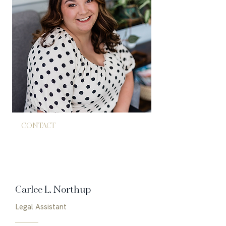
CONTACT
843.771.4005
admin@hubrichlaw.com
Carlee L. Northup
Legal Assistant