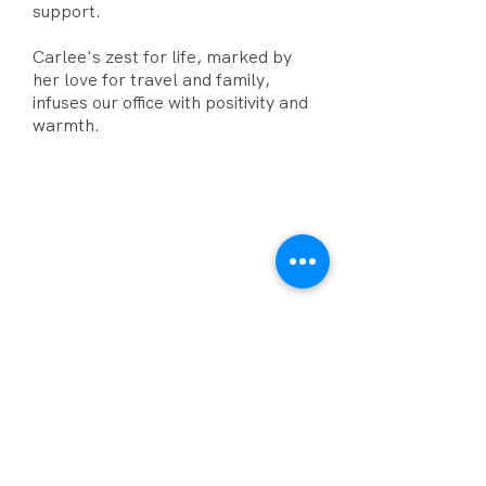
support.
Carlee's zest for life, marked by
her love for travel and family,
infuses our office with positivity and
warmth.