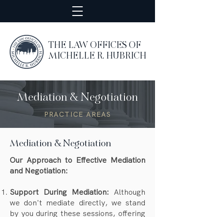
THE LAW OFFICES OF
MICHELLE R. HUBRICH
Mediation & Negotiation
PRACTICE AREAS
Mediation & Negotiation
Our Approach to Effective Mediation
and Negotiation:
Support During Mediation:
Although
we don't mediate directly, we stand
by you during these sessions, offering