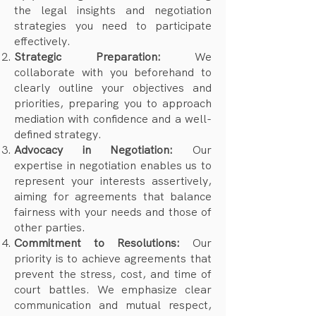
the legal insights and negotiation
strategies you need to participate
effectively.
Strategic Preparation:
We
collaborate with you beforehand to
clearly outline your objectives and
priorities, preparing you to approach
mediation with confidence and a well-
defined strategy.
Advocacy in Negotiation:
Our
expertise in negotiation enables us to
represent your interests assertively,
aiming for agreements that balance
fairness with your needs and those of
other parties.
Commitment to Resolutions:
Our
priority is to achieve agreements that
prevent the stress, cost, and time of
court battles. We emphasize clear
communication and mutual respect,