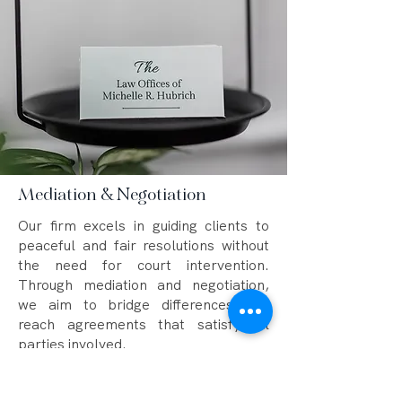
Mediation & Negotiation
Our firm excels in guiding clients to
peaceful and fair resolutions without
the need for court intervention.
Through mediation and negotiation,
we aim to bridge differences and
reach agreements that satisfy all
parties involved.
The Three-Hour Mediation Rule for