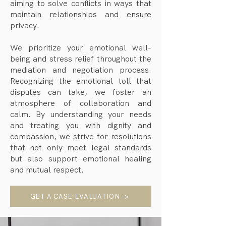
aiming to solve conflicts in ways that
maintain relationships and ensure
privacy.
We prioritize your emotional well-
being and stress relief throughout the
mediation and negotiation process.
Recognizing the emotional toll that
disputes can take, we foster an
atmosphere of collaboration and
calm. By understanding your needs
and treating you with dignity and
compassion, we strive for resolutions
that not only meet legal standards
but also support emotional healing
and mutual respect.
GET A CASE EVALUATION →